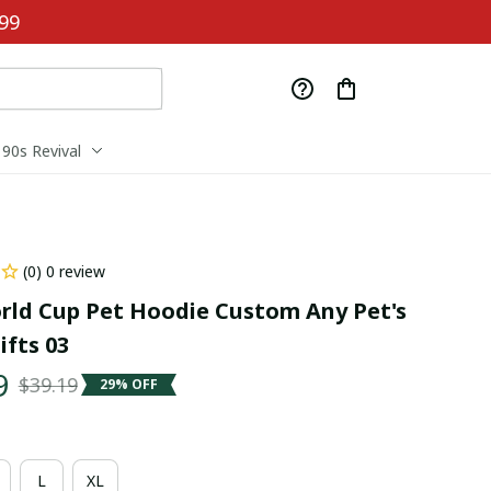
99
90s Revival
(0) 0 review
rld Cup Pet Hoodie Custom Any Pet's 
fts 03
9
$39.19
29% OFF
L
XL