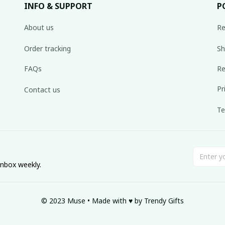
INFO & SUPPORT
P
About us
Re
Order tracking
Sh
FAQs
Re
Pr
Contact us
Te
inbox weekly.
© 2023 Muse • Made with ♥️ by Trendy Gifts