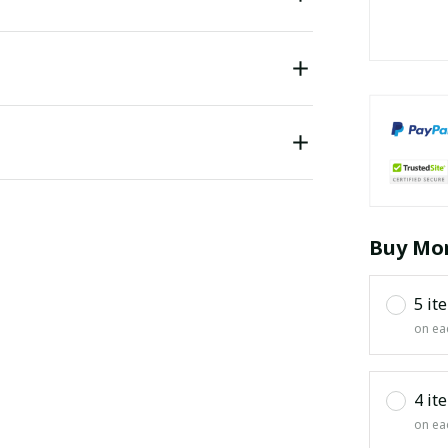
Buy Mor
5 it
on ea
4 it
on ea