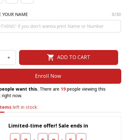
E YOUR NAME
0/30
ADD TO CART
Enroll Now
people want this.
There are
20
people viewing this
 right now.
items
left in stock
Limited-time offer! Sale ends in