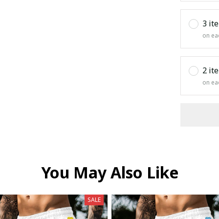
3 it
on ea
2 it
on ea
You May Also Like
SALE