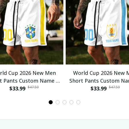
rld Cup 2026 New Men
World Cup 2026 New 
t Pants Custom Name &
Short Pants Custom N
$47.59
$47.59
mber For Fan Gifts 04
$33.99
Number For Fan Gifts
$33.99