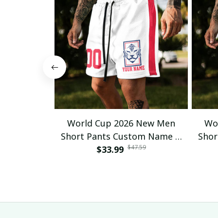
World Cup 2026 New Men
Wo
Short Pants Custom Name &
Shor
$47.59
Number For Fan Gifts 14
$33.99
Nu