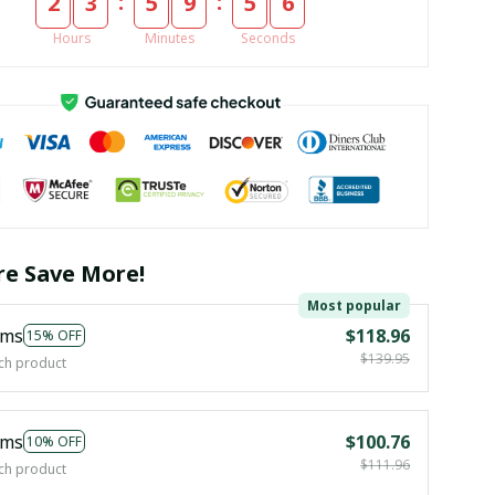
:
:
2
3
5
9
5
5
Hours
Minutes
Seconds
e Save More!
Most popular
ems
$118.96
15% OFF
$139.95
ch product
ems
$100.76
10% OFF
$111.96
ch product