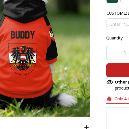
CUSTOMIZ
Quantity
Other 
product
Only
4