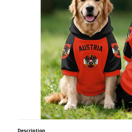
Description