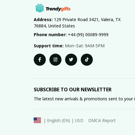
Address:
 129 Private Road 3421, Valera, TX 
76884, United States
Phone number:
 +44 (99) 00089-9999
Support time:
 Mon–Sat: 9AM-5PM
SUBSCRIBE TO OUR NEWSLETTER
The latest new arrivals & promotions sent to your 
DMCA Report
| English (EN) | USD