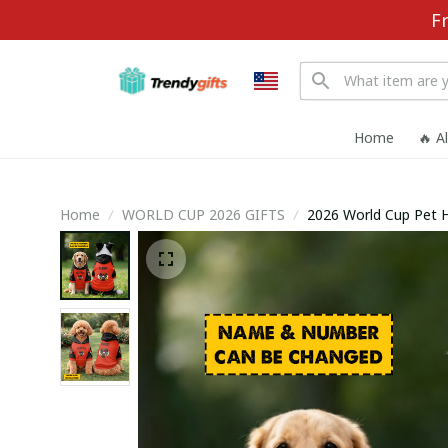
F
Home
🔥 A
Home
WORLD CUP 2026 GIFTS
2026 World Cup Pet 