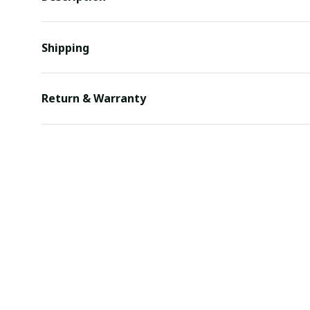
Shipping
Return & Warranty