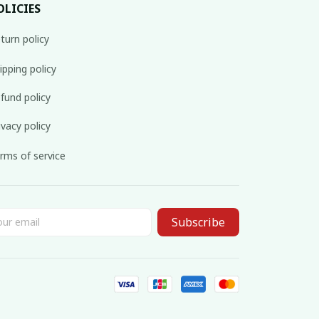
OLICIES
turn policy
ipping policy
fund policy
ivacy policy
rms of service
Subscribe