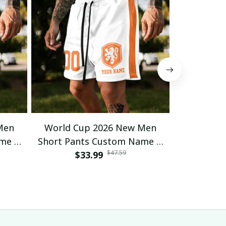
Men
World Cup 2026 New Men
World C
ame &
Short Pants Custom Name &
Short Pan
$47.59
 23
Number For Fan Gifts 16
$33.99
Number 
$