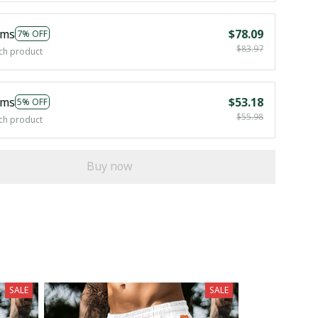
ems
$78.09
7% OFF
$83.97
ch product
ems
$53.18
5% OFF
$55.98
ch product
Buy now
SALE
SALE