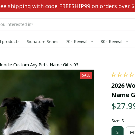
ree shipping with code FREESHIP99 on orders over $
ll products
Signature Series
70s Revival
80s Revival
Hoodie Custom Any Pet's Name Gifts 03
SALE
2026 Wo
Name Gi
$27.9
Size: S
S
M