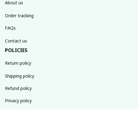
About us
Order tracking
FAQs
Contact us
POLICIES
Return policy
Shipping policy
Refund policy
Privacy policy
Terms of service
SUBSCRIBE TO OUR NEWSLETTER