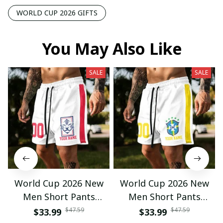
WORLD CUP 2026 GIFTS
You May Also Like
SALE
SALE
World Cup 2026 New
World Cup 2026 New
Men Short Pants
Men Short Pants
Custom Name &
Custom Name &
$47.59
$47.59
$33.99
$33.99