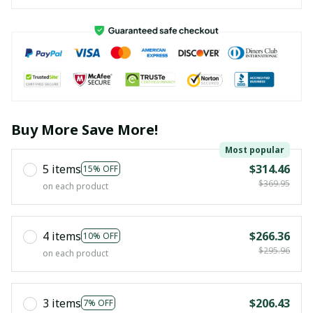
Buy More Save More!
Most popular
5 items
$314.46
15% OFF
$369.95
on each product
4 items
$266.36
10% OFF
$295.96
on each product
3 items
$206.43
7% OFF