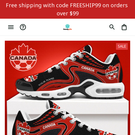
Free shipping with code FREESHIP99 on orders 
over $99
SALE