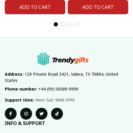
Number For Fan Gifts
Number For Fan Gifts
ADD TO CART
ADD TO CART
14
04
Address:
 129 Private Road 3421, Valera, TX 76884, United 
States
Phone number:
 +44 (99) 00089-9999
Support time:
 Mon–Sat: 9AM-5PM
INFO & SUPPORT