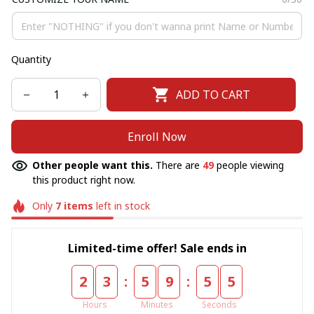
Quantity
ADD TO CART
Enroll Now
Other people want this.
There are
49
people viewing
this product right now.
Only
7
items
left in stock
Limited-time offer! Sale ends in
:
:
2
3
5
9
5
5
Hours
Minutes
Seconds