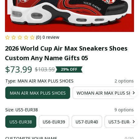
(0) 0 review
2026 World Cup Air Max Sneakers Shoes 
Custom Any Name Gifts 05
$73.99
$103.59
29% OFF
Type: MAN AIR MAX PLUS SHOES
2 options
MAN AIR MAX PLUS SHOES
WOMAN AIR MAX PLUS SHOE
Size: US5-EUR38
9 options
US5-EUR38
US6-EUR39
US7-EUR40
US7.5-EUR41
CUSTOMIZE YOUR NAME
0/30