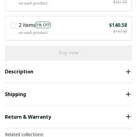
$221.97
on each product
2 items
$140.58
5% OFF
$147.98
on each product
Buy now
Description
Shipping
Return & Warranty
Related collections: