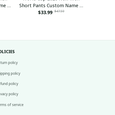
ame &
Short Pants Custom Name &
Short Pan
$47.59
 23
Number For Fan Gifts 16
$33.99
Number 
$
OLICIES
turn policy
ipping policy
fund policy
ivacy policy
rms of service