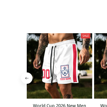
SALE
World Cup 2026 New Men
Wo