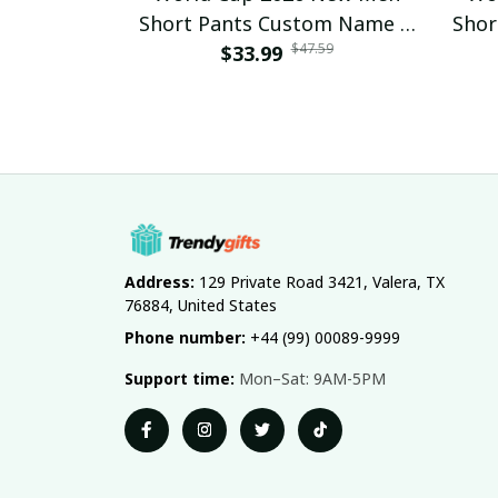
Short Pants Custom Name &
Shor
$47.59
Number For Fan Gifts 14
$33.99
Nu
Address:
 129 Private Road 3421, Valera, TX 
76884, United States
Phone number:
 +44 (99) 00089-9999
Support time:
 Mon–Sat: 9AM-5PM