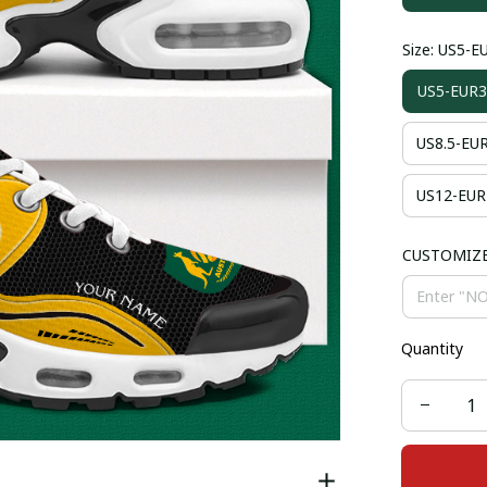
Size: US5-E
US5-EUR3
US8.5-EU
US12-EUR
CUSTOMIZ
Quantity