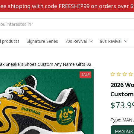
ree shipping with code FREESHIP99 on orders over $
ll products
Signature Series
70s Revival
80s Revival
Max Sneakers Shoes Custom Any Name Gifts 02
SALE
2026 Wo
Custom 
$73.9
Type: MAN
MAN AIR