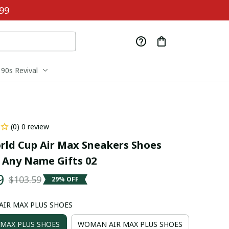
99
90s Revival
(0) 0 review
rld Cup Air Max Sneakers Shoes 
Any Name Gifts 02
9
$103.59
29% OFF
 AIR MAX PLUS SHOES
 MAX PLUS SHOES
WOMAN AIR MAX PLUS SHOES