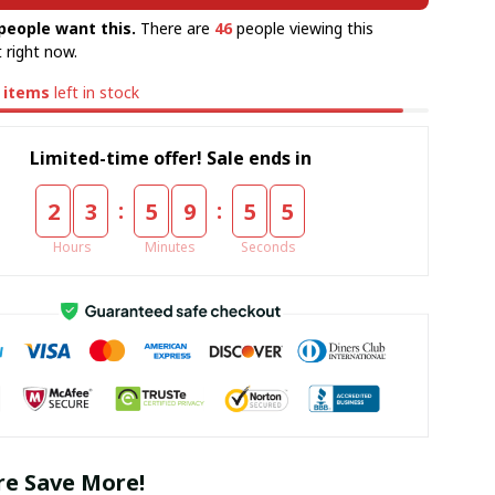
people want this.
There are
46
people viewing this
 right now.
items
left in stock
Limited-time offer! Sale ends in
:
:
2
3
5
9
5
4
Hours
Minutes
Seconds
e Save More!