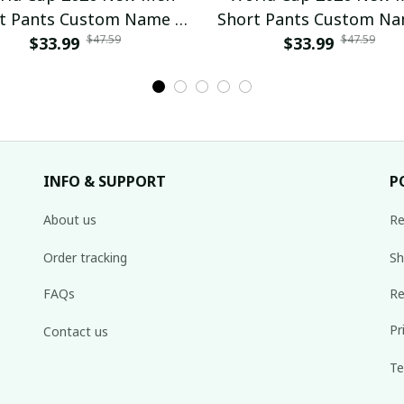
t Pants Custom Name &
Short Pants Custom N
$47.59
$47.59
mber For Fan Gifts 04
$33.99
Number For Fan Gifts
$33.99
INFO & SUPPORT
P
About us
Re
Order tracking
Sh
FAQs
Re
Pr
Contact us
Te