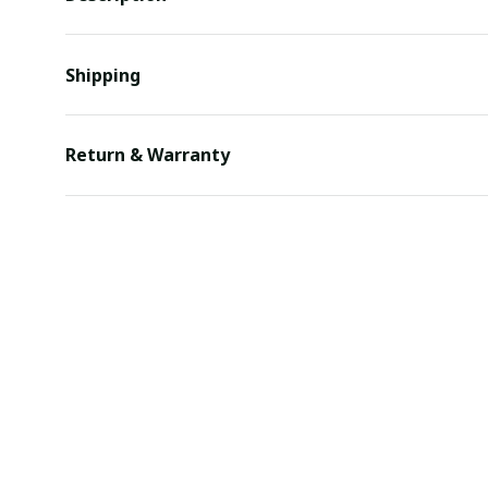
Shipping
Return & Warranty