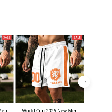
SALE
SALE
Men
World Cup 2026 New Men
World C