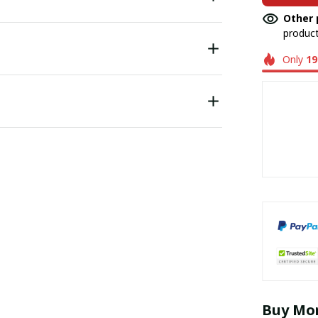
Other 
product
Only
19
Buy Mor