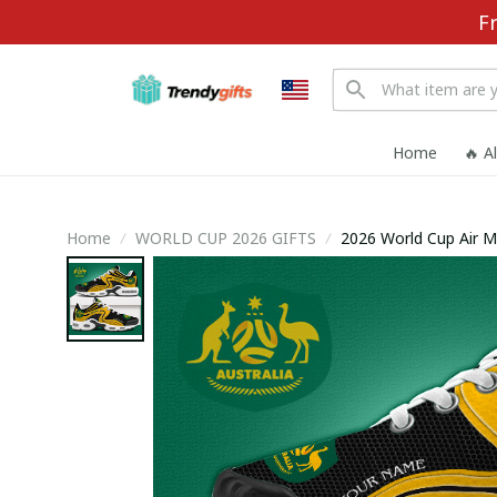
F
Home
🔥 A
Home
WORLD CUP 2026 GIFTS
2026 World Cup Air 