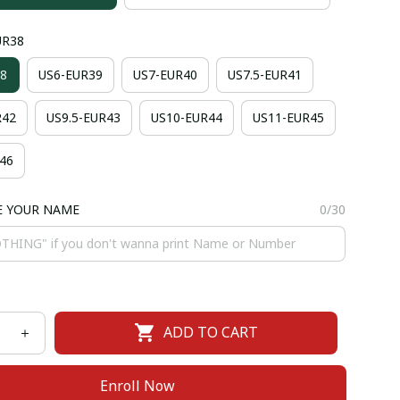
UR38
8
US6-EUR39
US7-EUR40
US7.5-EUR41
R42
US9.5-EUR43
US10-EUR44
US11-EUR45
46
E YOUR NAME
0/30
ADD TO CART
Enroll Now