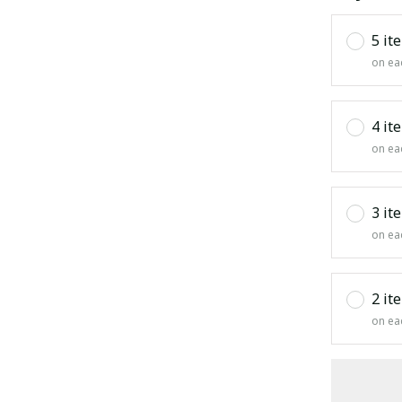
5 it
on ea
4 it
on ea
3 it
on ea
2 it
on ea