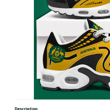
Description