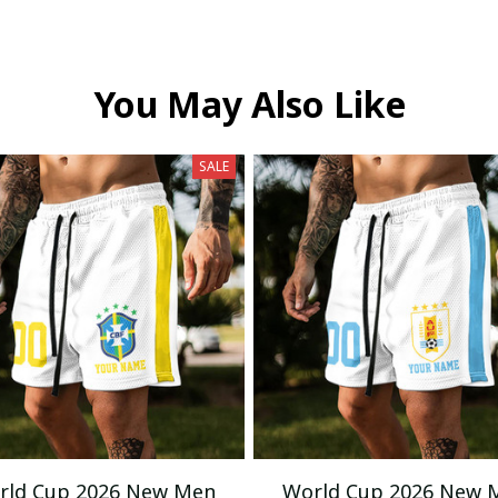
You May Also Like
SALE
rld Cup 2026 New Men
World Cup 2026 New 