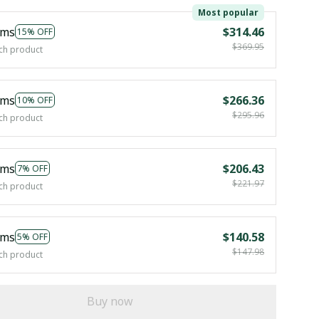
Most popular
ems
$314.46
15% OFF
$369.95
ch product
ems
$266.36
10% OFF
$295.96
ch product
ems
$206.43
7% OFF
$221.97
ch product
ems
$140.58
5% OFF
$147.98
ch product
Buy now